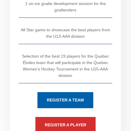
1 on-ice goalie development session for the
goaltenders
All Star game to showcase the best players from
the U13-AAA division
Selection of the best 19 players for the Quebec
Étoiles team that will participate in the Quebec
Women’s Hockey Tournament in the U15-AAA
division
REGISTER A TEAM
REGISTER A PLAYER