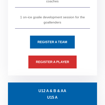
coaches
1 on-ice goalie development session for the
goaltenders
REGISTER A TEAM
REGISTER A PLAYER
U12 A & B & AA
U15 A