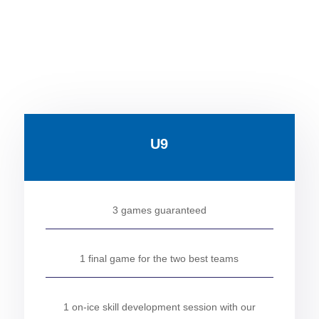
U9
3 games guaranteed
1 final game for the two best teams
1 on-ice skill development session with our