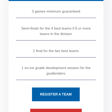
3 games minimum guaranteed
Semi-finals for the 4 best teams if 6 or more
teams in the division
1 final for the two best teams
1 on-ice goalie development session for the
goaltenders
REGISTER A TEAM