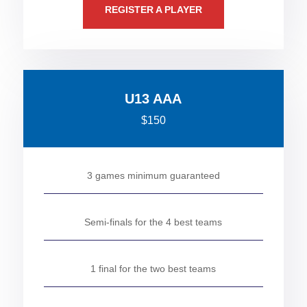
REGISTER A PLAYER
U13 AAA
$150
3 games minimum guaranteed
Semi-finals for the 4 best teams
1 final for the two best teams