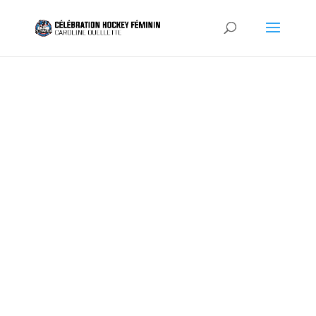
INDIVIDUA
L PLAYER
REGISTRA
TION