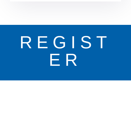
REGIST
ER