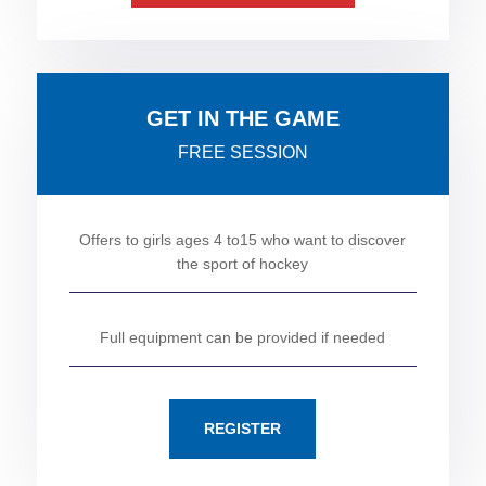
GET IN THE GAME
FREE SESSION
Offers to girls ages 4 to15 who want to discover
the sport of hockey
Full equipment can be provided if needed
REGISTER