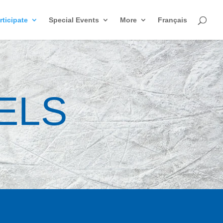
rticipate
Special Events
More
Français
ELS