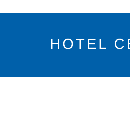
HOTEL C