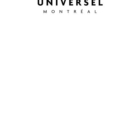
info@hoteluniverselmontreal