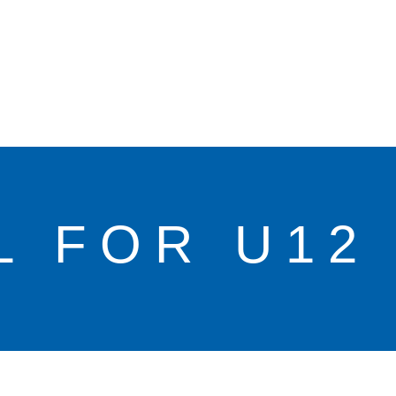
L FOR U12 