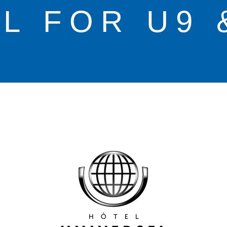
L FOR U9 