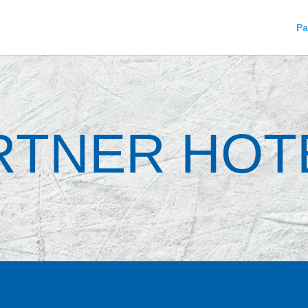
Pa
RTNER HOT