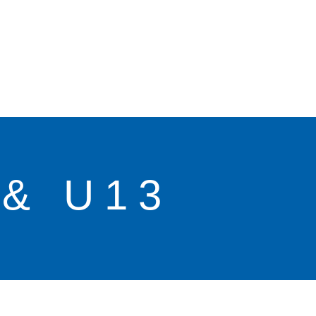
& U13