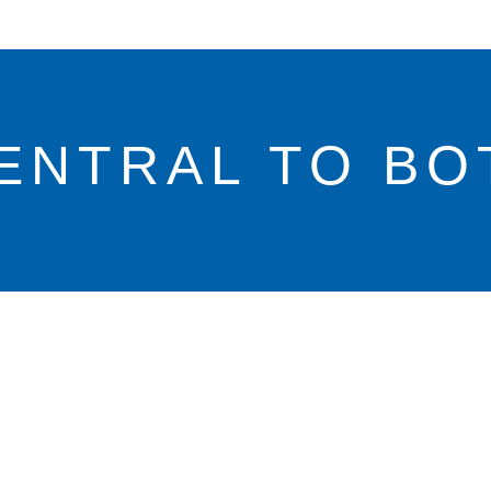
ENTRAL TO BO