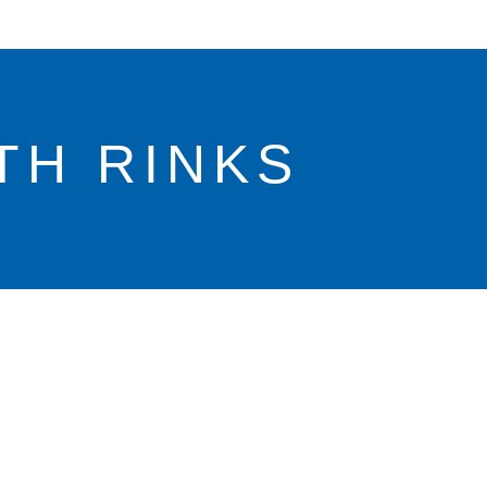
TH RINKS